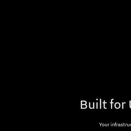
Built fo
Your infrastr