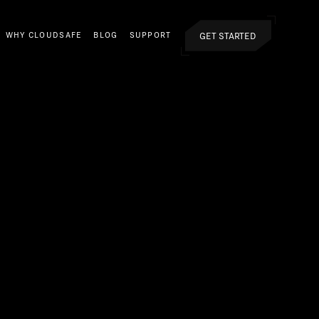
GET STARTED
WHY CLOUDSAFE
BLOG
SUPPORT