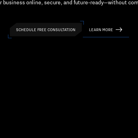
r business online, secure, and future-ready—without co
SCHEDULE FREE CONSULTATION
LEARN MORE