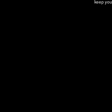
keep you