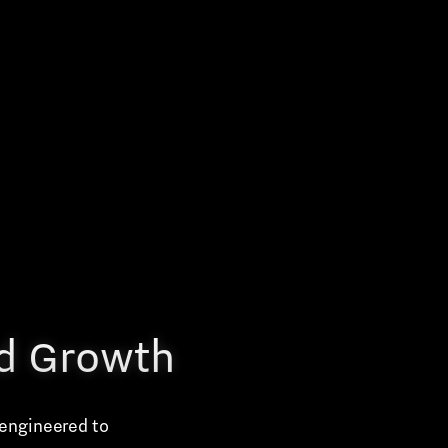
nd Growth
 engineered to