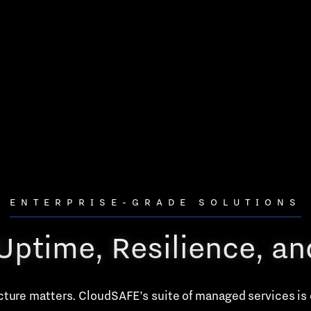
ENTERPRISE-GRADE SOLUTIONS
r Uptime, Resilience, a
ucture matters. CloudSAFE’s suite of managed services is