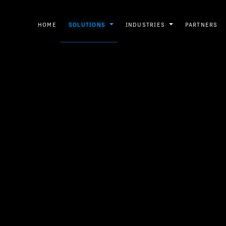
HOME
SOLUTIONS
INDUSTRIES
PARTNERS