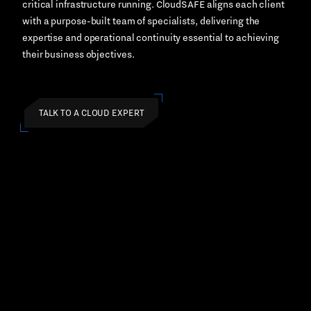
critical infrastructure running. CloudSAFE aligns each client
with a purpose-built team of specialists, delivering the
expertise and operational continuity essential to achieving
their business objectives.
TALK TO A CLOUD EXPERT