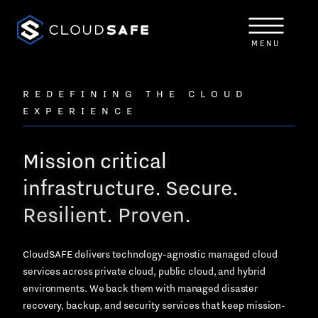
Skip
to
content
MENU
REDEFINING THE CLOUD
EXPERIENCE
Mission critical
infrastructure. Secure.
Resilient. Proven.
CloudSAFE delivers technology-agnostic managed cloud
services across private cloud, public cloud, and hybrid
environments. We back them with managed disaster
recovery, backup, and security services that keep mission-