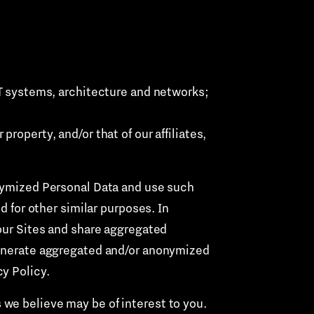
 IT systems, architecture and networks;
property, and/or that of our affiliates,
ymized Personal Data and use such
d for other similar purposes. In
 our Sites and share aggregated
 generate aggregated and/or anonymized
y Policy.
 we believe may be of interest to you.