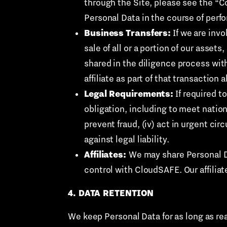
through the Site, please see the “Co
Personal Data in the course of perfo
Business Transfers:
If we are invo
sale of all or a portion of our asset
shared in the diligence process wit
affiliate as part of that transaction 
Legal Requirements:
If required to
obligation, including to meet nation
prevent fraud, (iv) act in urgent cir
against legal liability.
Affiliates:
We may share Personal Da
control with CloudSAFE. Our affilia
4. DATA RETENTION
We keep Personal Data for as long as re