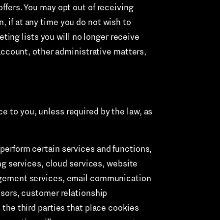
offers. You may opt out of receiving
, if at any time you do not wish to
ing lists you will no longer receive
ccount, other administrative matters,
e to you, unless required by the law, as
perform certain services and functions,
ng services, cloud services, website
agement services, email communication
sors, customer relationship
the third parties that place cookies