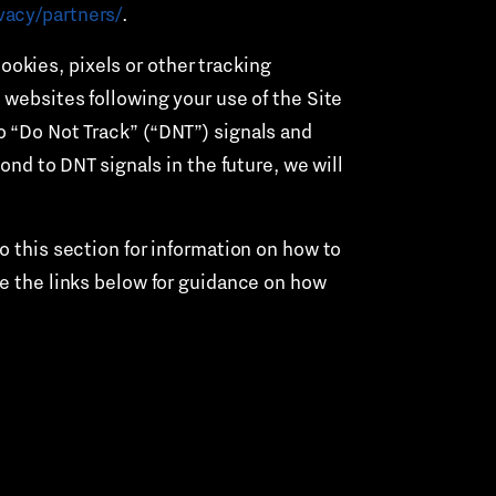
vacy/partners/
.
ookies, pixels or other tracking
 websites following your use of the Site
o “Do Not Track” (“DNT”) signals and
ond to DNT signals in the future, we will
to this section for information on how to
ee the links below for guidance on how