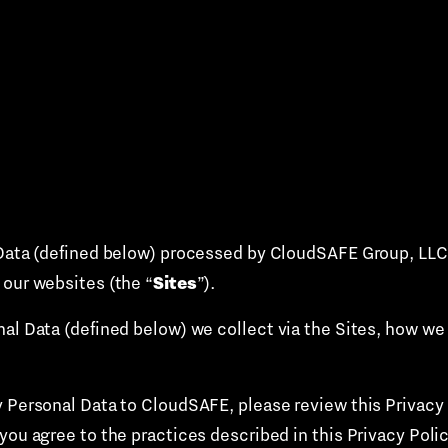
Data (defined below) processed by CloudSAFE Group, LLC an
Sites
 our websites (the “
”).
nal Data (defined below) we collect via the Sites, how we
 Personal Data to CloudSAFE, please review this Privacy P
you agree to the practices described in this Privacy Policy