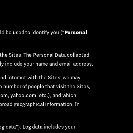
Personal
d be used to identify you (“
the Sites. The Personal Data collected
lly include your name and email address.
nd interact with the Sites, we may
e number of people that visit the Sites,
.com, yahoo.com, etc.), and which
 broad geographical information. In
og data”). Log data includes your