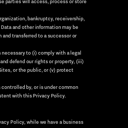
e parties will access, process or store
organization, bankruptcy, receivership,
nal Data and other information may be
n and transferred to a successor or
is necessary to (i) comply with a legal
nd defend our rights or property, (iii)
ites, or the public, or (v) protect
is controlled by, or is under common
tent with this Privacy Policy.
vacy Policy, while we have a business