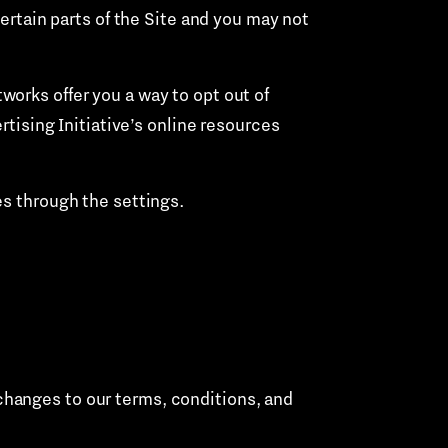
certain parts of the Site and you may not
orks offer you a way to opt out of
rtising Initiative’s online resources
es through the settings.
 changes to our terms, conditions, and