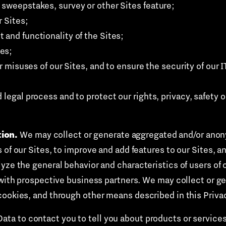
 sweepstakes, survey or other Sites feature;
r Sites;
 and functionality of the Sites;
es;
 or misuses of our Sites, and to ensure the security of our
legal process and to protect our rights, privacy, safety or 
ion.
We may collect or generate aggregated and/or anon
of our Sites, to improve and add features to our Sites, an
lyze the general behavior and characteristics of users of
s with prospective business partners. We may collect or
cookies, and through other means described in this Privac
ta to contact you to tell you about products or services