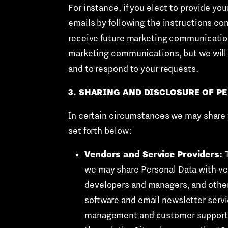
For instance, if you elect to provide yo
emails by following the instructions con
receive future marketing communications
marketing communications, but we will 
and to respond to your requests.
3. SHARING AND DISCLOSURE OF P
In certain circumstances we may share yo
set forth below:
Vendors and Service Providers:
we may share Personal Data with ven
developers and managers, and othe
software and email newsletter serv
management and customer support ser