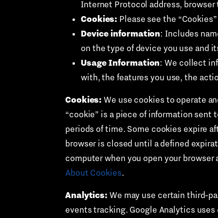
Internet Protocol address, browser 
Cookies:
Please see the “Cookies” 
Device information
: Includes nam
on the type of device you use and it
Usage Information
: We collect in
with, the features you use, the acti
Cookies:
We use cookies to operate and
“cookie” is a piece of information sent 
periods of time. Some cookies expire aft
browser is closed until a defined expira
computer when you open your browser an
About Cookies
.
Analytics:
We may use certain third-par
events tracking. Google Analytics uses