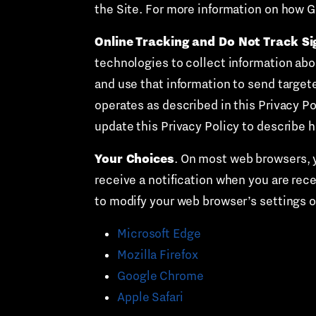
the Site. For more information on how G
Online Tracking and Do Not Track Si
technologies to collect information abou
and use that information to send target
operates as described in this Privacy Pol
update this Privacy Policy to describe 
Your Choices
. On most web browsers, yo
receive a notification when you are rec
to modify your web browser’s settings 
Microsoft Edge
Mozilla Firefox
Google Chrome
Apple Safari