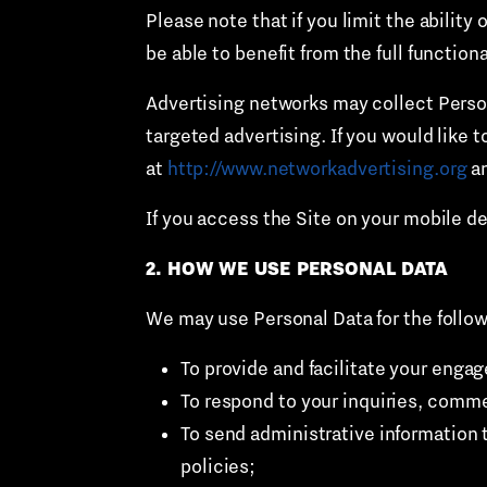
Please note that if you limit the abilit
be able to benefit from the full functiona
Advertising networks may collect Person
targeted advertising. If you would like t
at
http://www.networkadvertising.org
an
If you access the Site on your mobile d
2. HOW WE USE PERSONAL DATA
We may use Personal Data for the follo
To provide and facilitate your enga
To respond to your inquiries, comm
To send administrative information 
policies;