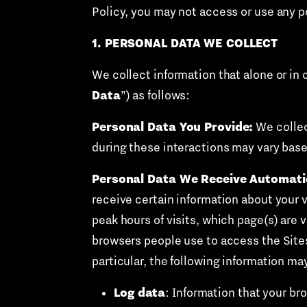
Policy, you may not access or use any po
1. PERSONAL DATA WE COLLECT
We collect information that alone or in 
Data
”) as follows:
Personal Data You Provide:
We collec
during these interactions may vary base
Personal Data We Receive Automatic
receive certain information about your v
peak hours of visits, which page(s) are 
browsers people use to access the Sites
particular, the following information m
Log data
: Information that your br