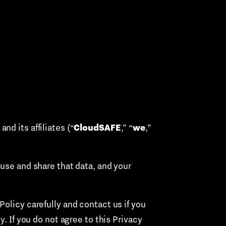
CloudSAFE
we
d its affiliates (“
,” “
,”
 use and share that data, and your
olicy carefully and contact us if you
. If you do not agree to this Privacy