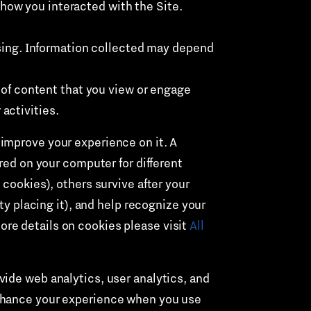
 how you interacted with the Site.
sing. Information collected may depend
 of content that you view or engage
activities.
improve your experience on it. A
red on your computer for different
 cookies), others survive after your
ty placing it), and help recognize your
re details on cookies please visit
All
ide web analytics, user analytics, and
enhance your experience when you use