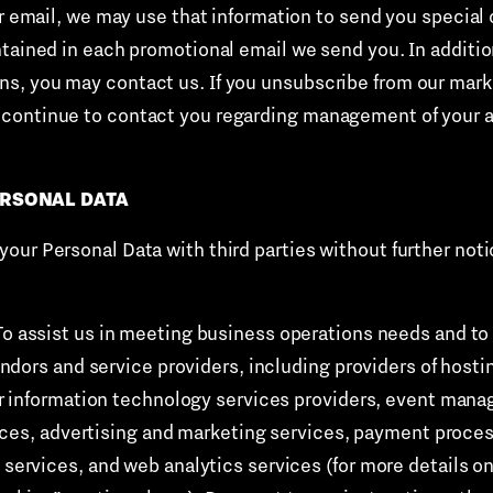
ur email, we may use that information to send you special 
tained in each promotional email we send you. In addition
, you may contact us. If you unsubscribe from our market
continue to contact you regarding management of your a
ERSONAL DATA
ur Personal Data with third parties without further notic
To assist us in meeting business operations needs and to 
dors and service providers, including providers of hosti
r information technology services providers, event man
ices, advertising and marketing services, payment proces
vices, and web analytics services (for more details on 