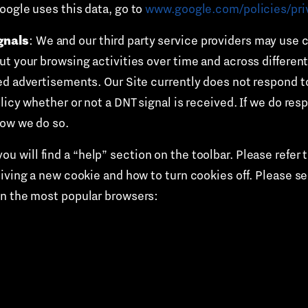
oogle uses this data, go to
www.google.com/policies/pri
gnals
: We and our third party service providers may use c
t your browsing activities over time and across different
ed advertisements. Our Site currently does not respond t
icy whether or not a DNT signal is received. If we do resp
how we do so.
u will find a “help” section on the toolbar. Please refer 
eiving a new cookie and how to turn cookies off. Please s
on the most popular browsers: