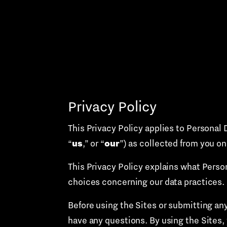
Skip
to
content
Privacy Policy
This Privacy Policy applies to Personal 
us
our
“
,” or “
”) as collected from you on
This Privacy Policy explains what Perso
choices concerning our data practices.
Before using the Sites or submitting any
have any questions. By using the Sites, 