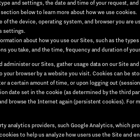
type and settings, the date and time of your request, and
section below to learn more about how we use cookies.
e of the device, operating system, and browser you are u
s settings.
formation about how you use our Sites, such as the types
ons you take, and the time, frequency and duration of your 
 administer our Sites, gather usage data on our Site and 
to your browser by a website you visit. Cookies can be sto
er a certain amount of time, or upon logging out (session
tion date set in the cookie (as determined by the third par
d browse the Internet again (persistent cookies). For mo
ty analytics providers, such Google Analytics, which prov
 cookies to help us analyze how users use the Site and 