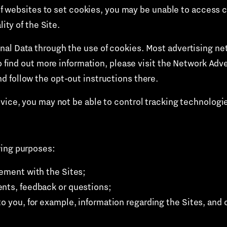
y of websites to set cookies, you may be unable to access 
lity of the Site.
al Data through the use of cookies. Most advertising netw
o find out more information, please visit the Network Adve
d follow the opt-out instructions there.
evice, you may not be able to control tracking technologi
wing purposes:
gement with the Sites;
ents, feedback or questions;
to you, for example, information regarding the Sites, and