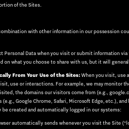
rtion of the Sites.
combination with other information in our possession coul
t Personal Data when you visit or submit information via 
d on what you choose to share with us, but it will genera
ally From Your Use of the Sites:
When you visit, use a
isit, use or interactions. For example, we may monitor th
visited, the domains our visitors come from (e.g., google
 (e.g., Google Chrome, Safari, Microsoft Edge, etc.), and
ay be created and automatically logged in our systems:
owser automatically sends whenever you visit the Site (“l