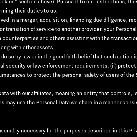
okies” section above). Pursuant to our instructions, thes
rming their duties to us.
lved in a merger, acquisition, financing due diligence, re
s, or transition of service to another provider, your Perso
h counterparties and others assisting with the transactio
along with other assets.
 do so by law or in the good faith belief that such action 
al security or law enforcement requirements, (ii) protect a
cumstances to protect the personal safety of users of the S
ta with our affiliates, meaning an entity that controls, 
tes may use the Personal Data we share in a manner consis
asonably necessary for the purposes described in this Pri