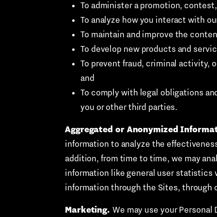
To administer a promotion, contest,
To analyze how you interact with ou
To maintain and improve the content
To develop new products and servic
To prevent fraud, criminal activity,
and
To comply with legal obligations and 
you or other third parties.
Aggregated or Anonymized Informat
information to analyze the effectiveness 
addition, from time to time, we may ana
information like general user statistic
information through the Sites, through 
Marketing.
We may use your Personal Da