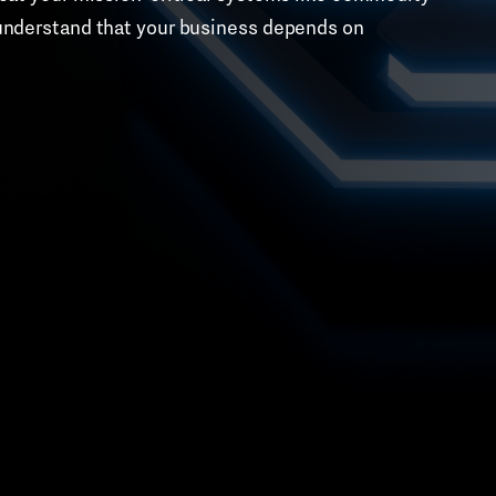
o understand that your business depends on