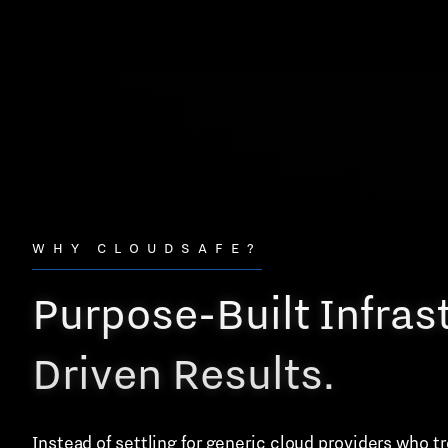
WHY CLOUDSAFE?
Purpose-Built Infras
Driven Results.
Instead of settling for generic cloud providers who 