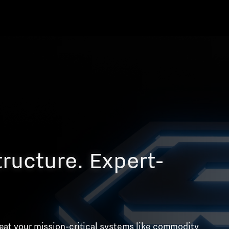
tructure. Expert-
treat your mission-critical systems like commodity