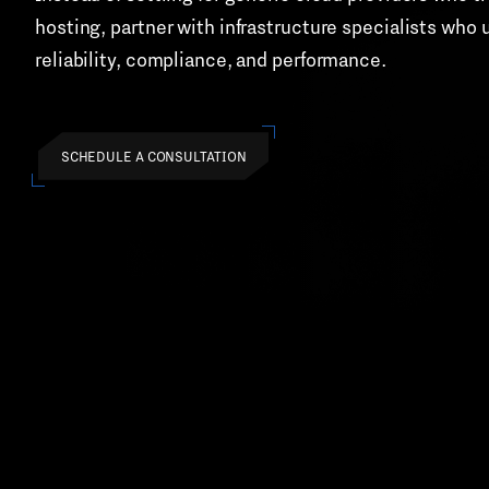
hosting, partner with infrastructure specialists wh
reliability, compliance, and performance.
SCHEDULE A CONSULTATION