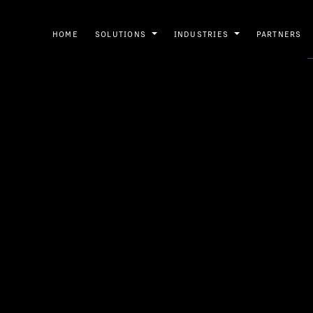
HOME
SOLUTIONS
INDUSTRIES
PARTNERS