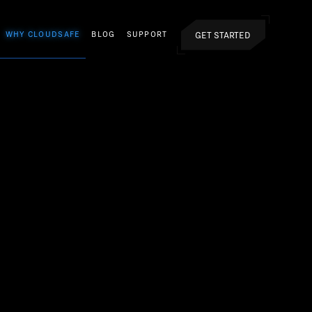
GET STARTED
WHY CLOUDSAFE
BLOG
SUPPORT