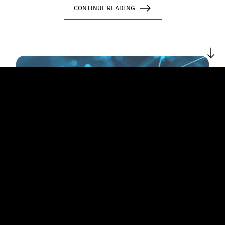
CONTINUE READING