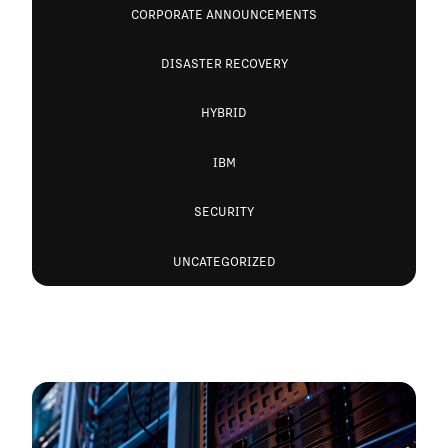
CORPORATE ANNOUNCEMENTS
DISASTER RECOVERY
HYBRID
IBM
SECURITY
UNCATEGORIZED