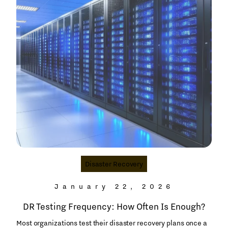
Disaster Recovery
January 22, 2026
DR Testing Frequency: How Often Is Enough?
Most organizations test their disaster recovery plans once a