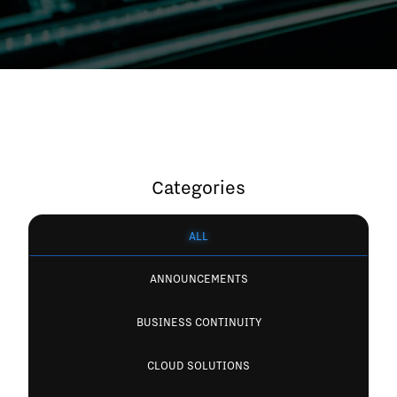
Categories
ALL
ANNOUNCEMENTS
BUSINESS CONTINUITY
CLOUD SOLUTIONS