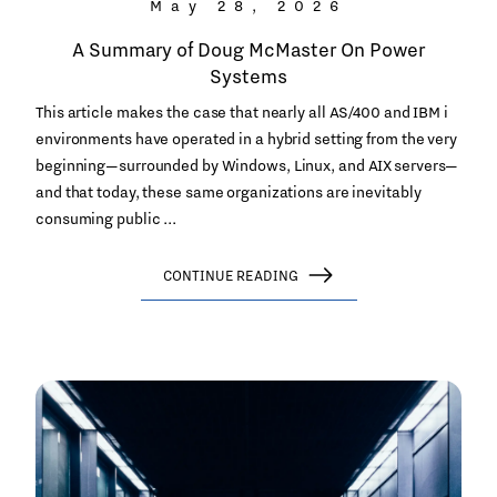
May 28, 2026
A Summary of Doug McMaster On Power
Systems
This article makes the case that nearly all AS/400 and IBM i
environments have operated in a hybrid setting from the very
beginning—surrounded by Windows, Linux, and AIX servers—
and that today, these same organizations are inevitably
consuming public ...
CONTINUE READING