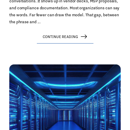
conversations. It shows up in vendor decks, MSP proposals,
and compliance documentation. Most organizations can say
the words. Far fewer can draw the model. That gap, between
the phrase and ...
CONTINUE READING