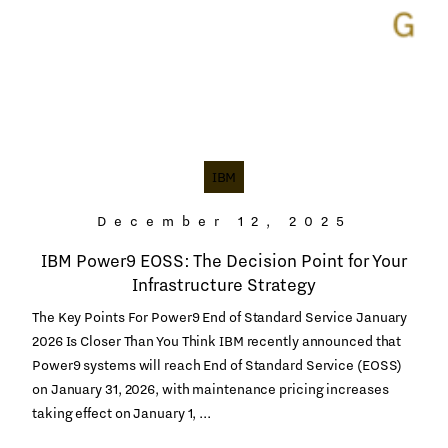
IBM
December 12, 2025
IBM Power9 EOSS: The Decision Point for Your
Infrastructure Strategy
The Key Points For Power9 End of Standard Service January
2026 Is Closer Than You Think IBM recently announced that
Power9 systems will reach End of Standard Service (EOSS)
on January 31, 2026, with maintenance pricing increases
taking effect on January 1, ...