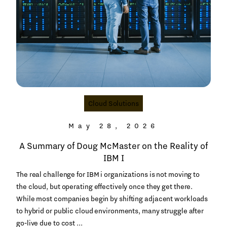
Cloud Solutions
May 28, 2026
A Summary of Doug McMaster on the Reality of
IBM I
The real challenge for IBM i organizations is not moving to
the cloud, but operating effectively once they get there.
While most companies begin by shifting adjacent workloads
to hybrid or public cloud environments, many struggle after
go‑live due to cost ...