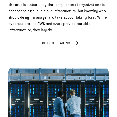
The article states a key challenge for IBM i organizations is
not accessing public cloud infrastructure, but knowing who
should design, manage, and take accountability for it. While
hyperscalers like AWS and Azure provide scalable
infrastructure, they largely ...
CONTINUE READING