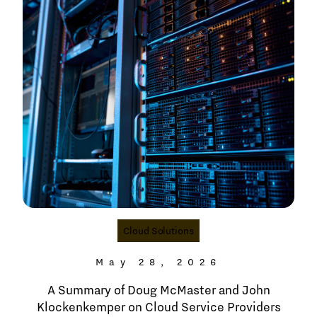
Cloud Solutions
May 28, 2026
A Summary of Doug McMaster and John
Klockenkemper on Cloud Service Providers