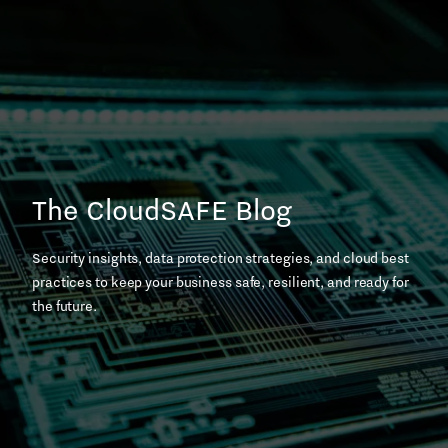
Skip
to
content
The CloudSAFE Blog
Security insights, data protection strategies, and cloud best
practices to keep your business safe, resilient, and ready for
the future.