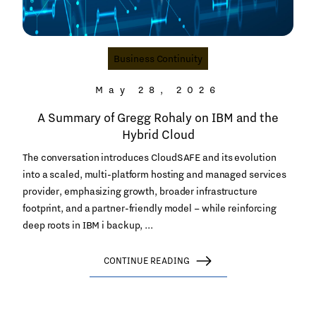
Business Continuity
May 28, 2026
A Summary of Gregg Rohaly on IBM and the
Hybrid Cloud
The conversation introduces CloudSAFE and its evolution
into a scaled, multi-platform hosting and managed services
provider, emphasizing growth, broader infrastructure
footprint, and a partner-friendly model – while reinforcing
deep roots in IBM i backup, ...
CONTINUE READING