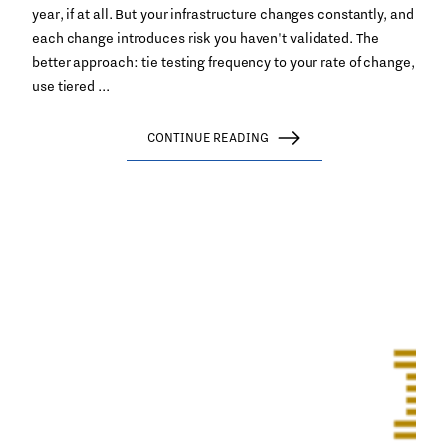
year, if at all. But your infrastructure changes constantly, and
each change introduces risk you haven't validated. The
better approach: tie testing frequency to your rate of change,
use tiered ...
CONTINUE READING