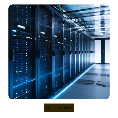
Cloud Solutions