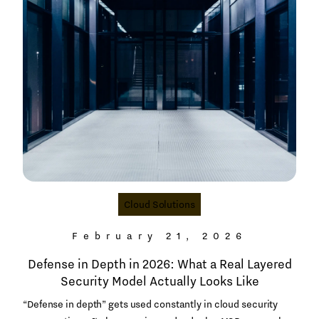
Cloud Solutions
February 21, 2026
Defense in Depth in 2026: What a Real Layered
Security Model Actually Looks Like
“Defense in depth” gets used constantly in cloud security