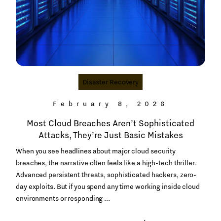
Disaster Recovery
February 8, 2026
Most Cloud Breaches Aren’t Sophisticated
Attacks, They’re Just Basic Mistakes
When you see headlines about major cloud security
breaches, the narrative often feels like a high-tech thriller.
Advanced persistent threats, sophisticated hackers, zero-
day exploits. But if you spend any time working inside cloud
environments or responding ...