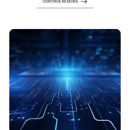
CONTINUE READING