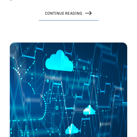
CONTINUE READING