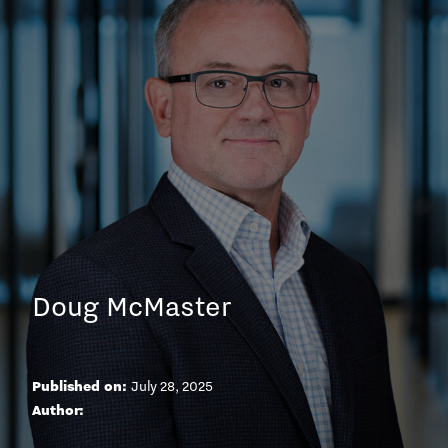
Doug McMaster
Published on:
July 28, 2025
A
u
t
h
o
r
: