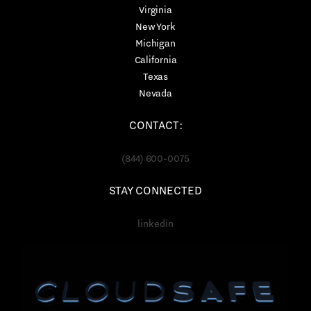
Virginia
New York
Michigan
California
Texas
Nevada
CONTACT:
(844) 600-0075
STAY CONNECTED
linkedin