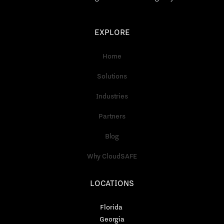
EXPLORE
Home
Solutions
Industries
Partners
Blog
Why CloudSAFE
LOCATIONS
Florida
Georgia