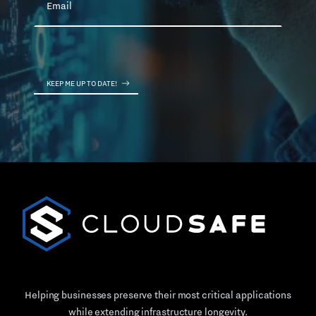
Helping businesses preserve their most critical applications
while extending infrastructure longevity.