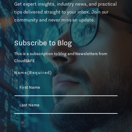
Get expert insights, industry news, and practical
tips delivered straight to your inbox. Join our
community and never miss an update.
Subscribe to Blog
This is a subscription to blog and Newsletters from
CloudSAFE
Name
(Required)
First
Name
Last
Name
Email
(Required)