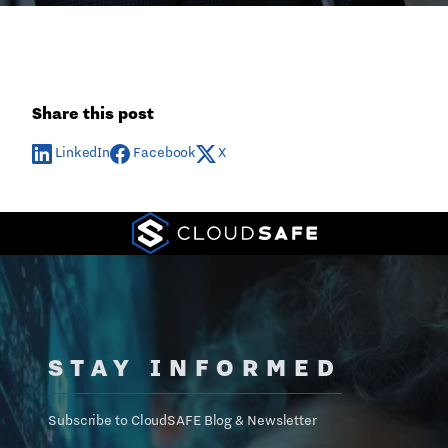
Share this post
LinkedIn
Facebook
X
STAY INFORMED
Subscribe to CloudSAFE Blog & Newsletter