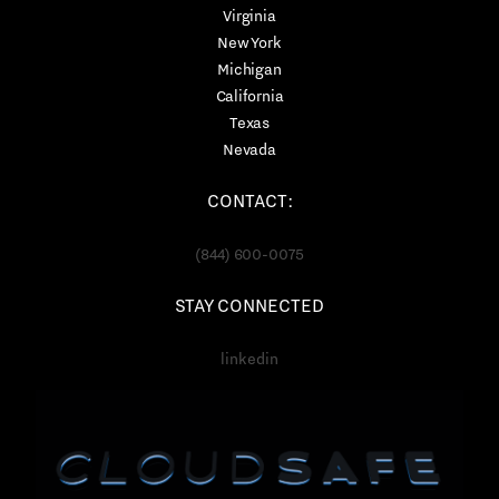
Virginia
New York
Michigan
California
Texas
Nevada
CONTACT:
(844) 600-0075
STAY CONNECTED
linkedin