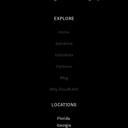
EXPLORE
Home
Solutions
Industries
Partners
Blog
Why CloudSAFE
LOCATIONS
Florida
Georgia