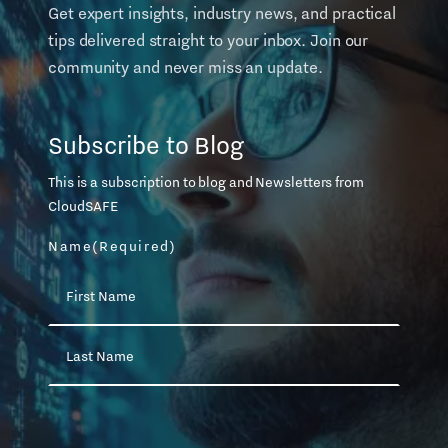
Get expert insights, industry news, and practical
tips delivered straight to your inbox. Join our
community and never miss an update.
Subscribe to Blog
This is a subscription to blog and Newsletters from
CloudSAFE
Name
(Required)
First
Name
Last
Name
Email
(Required)