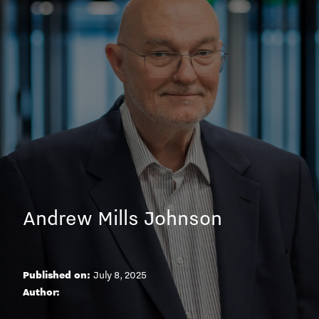
Andrew Mills Johnson
Published on:
July 8, 2025
A
u
t
h
o
r
: