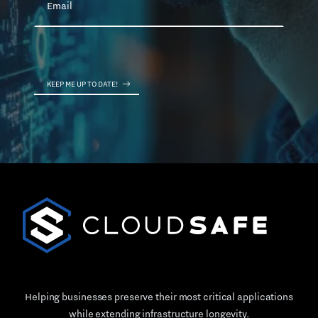
Helping businesses preserve their most critical applications
while extending infrastructure longevity.