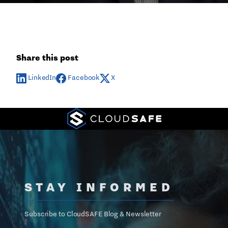
Share this post
LinkedIn
Facebook
X
STAY INFORMED
Subscribe to CloudSAFE Blog & Newsletter